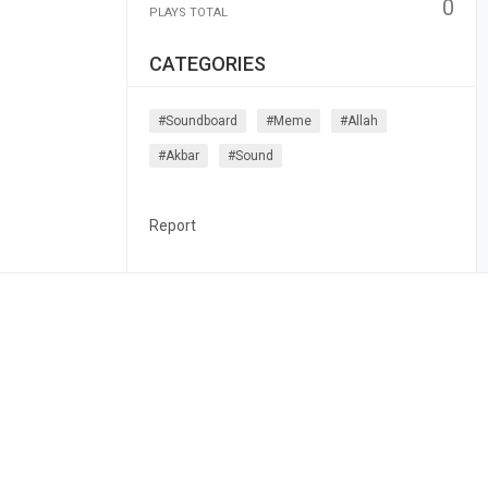
0
PLAYS TOTAL
CATEGORIES
#soundboard
#meme
#allah
#akbar
#sound
Report