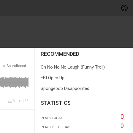
RECOMMENDED
Soundboard
Oh No No No Laugh (Funny Troll)
FBI Open Up!
Spongebob Disappointed
8
126
STATISTICS
0
PLAYS TODAY
0
PLAYS YESTERDAY