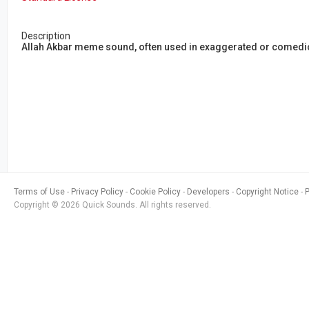
Description
Allah Akbar meme sound, often used in exaggerated or comed
Terms of Use
Privacy Policy
Cookie Policy
Developers
Copyright Notice
Copyright © 2026 Quick Sounds. All rights reserved.