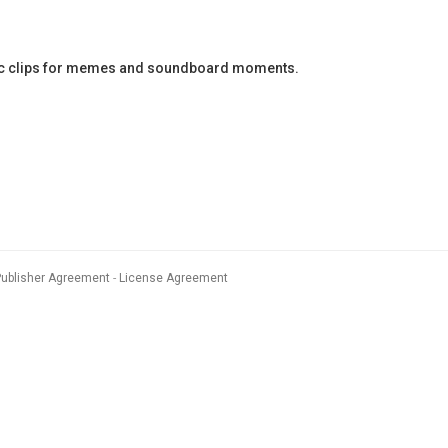
ic clips for memes and soundboard moments.
Publisher Agreement
License Agreement