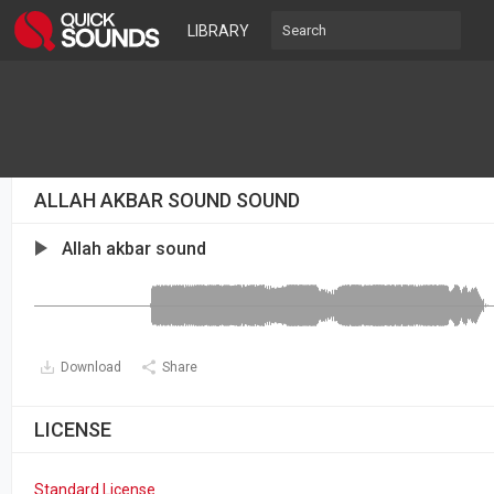
LIBRARY
ALLAH AKBAR SOUND SOUND
Allah akbar sound
Download
Share
LICENSE
Standard License