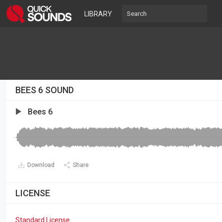
LIBRARY
BEES 6 SOUND
Bees 6
Download
Share
LICENSE
Standard License