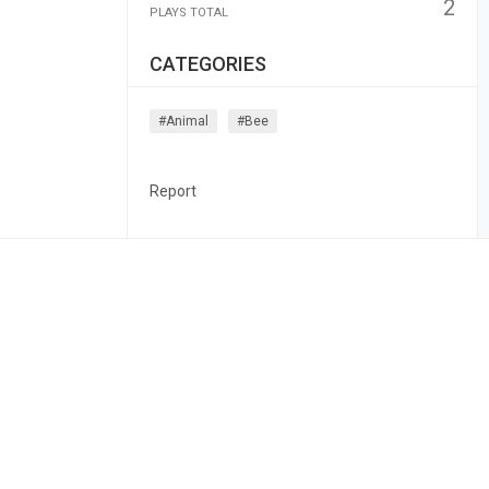
2
PLAYS TOTAL
CATEGORIES
#animal
#bee
Report