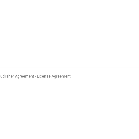
Publisher Agreement
License Agreement