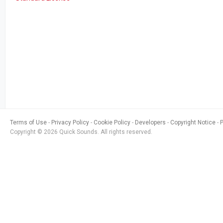
Terms of Use
Privacy Policy
Cookie Policy
Developers
Copyright Notice
Copyright © 2026 Quick Sounds. All rights reserved.