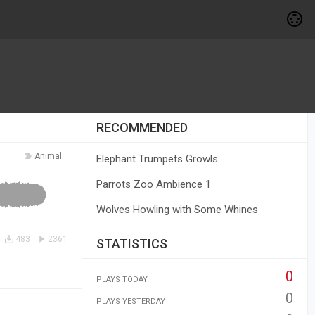
RECOMMENDED
Animal
Elephant Trumpets Growls
Parrots Zoo Ambience 1
Wolves Howling with Some Whines
483
2361
STATISTICS
0
PLAYS TODAY
0
PLAYS YESTERDAY