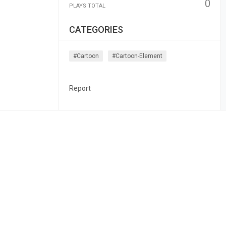
0
PLAYS TOTAL
CATEGORIES
#cartoon
#cartoon-Element
Report