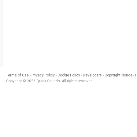
Terms of Use
Privacy Policy
Cookie Policy
Developers
Copyright Notice
Copyright © 2026 Quick Sounds. All rights reserved.