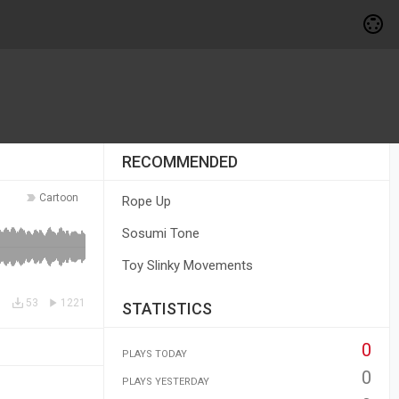
RECOMMENDED
Cartoon
Rope Up
Sosumi Tone
Toy Slinky Movements
53
1221
STATISTICS
0
PLAYS TODAY
0
PLAYS YESTERDAY