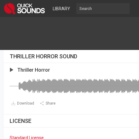
LIBRARY
THRILLER HORROR SOUND
Thriller Horror
Download
Share
LICENSE
Standard License