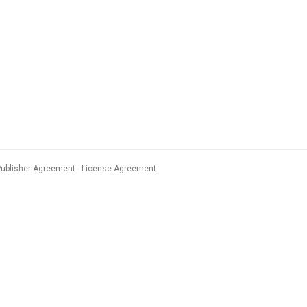
Publisher Agreement
License Agreement