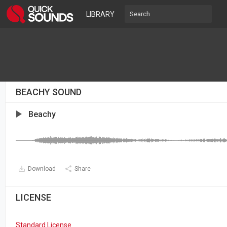
LIBRARY
BEACHY SOUND
Beachy
Download
Share
LICENSE
Standard License