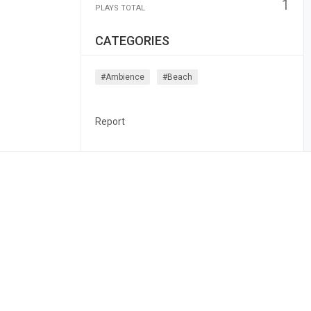
1
PLAYS TOTAL
CATEGORIES
#ambience
#beach
Report