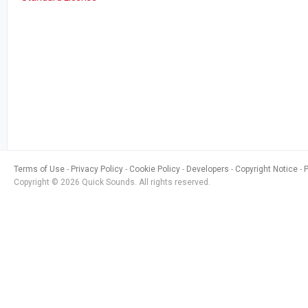
Terms of Use
Privacy Policy
Cookie Policy
Developers
Copyright Notice
Copyright © 2026 Quick Sounds. All rights reserved.