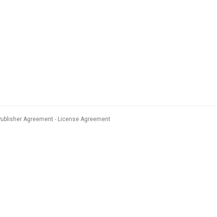
Publisher Agreement
License Agreement