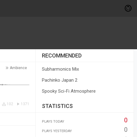
RECOMMENDED
Ambience
Subharmonics Mix
Pachinko Japan 2
Spooky Sci-Fi Atmosphere
102
1371
STATISTICS
0
PLAYS TODAY
0
PLAYS YESTERDAY