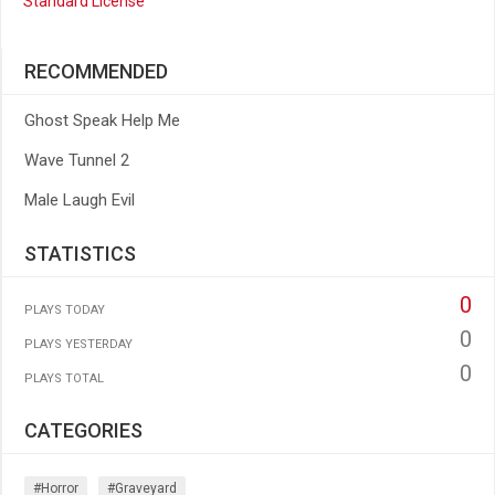
Standard License
RECOMMENDED
Ghost Speak Help Me
Wave Tunnel 2
Male Laugh Evil
STATISTICS
0
PLAYS TODAY
0
PLAYS YESTERDAY
0
PLAYS TOTAL
CATEGORIES
#horror
#graveyard