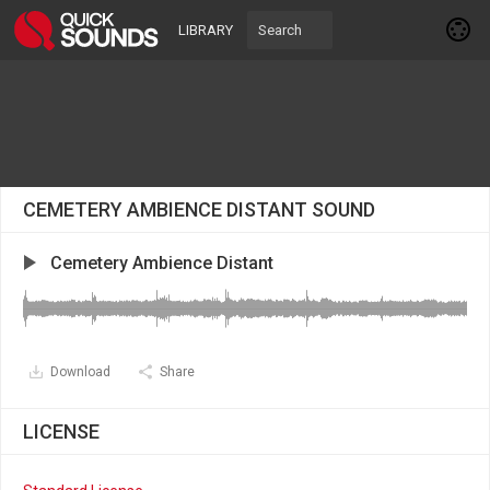
LIBRARY
CEMETERY AMBIENCE DISTANT SOUND
Cemetery Ambience Distant
Download
Share
LICENSE