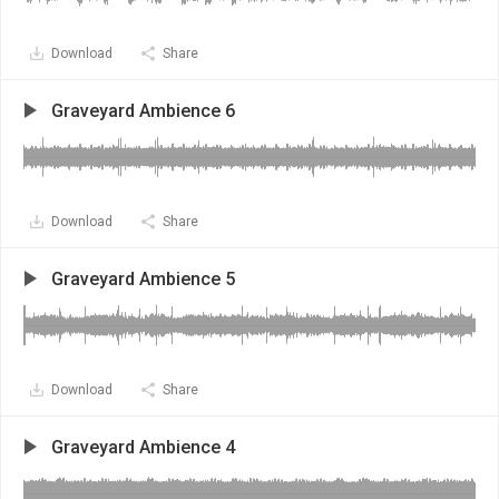
Download
Share
Graveyard Ambience 6
Download
Share
Graveyard Ambience 5
Download
Share
Graveyard Ambience 4