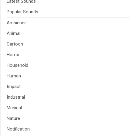
Latest Sounds
Popular Sounds
Ambience
Animal
Cartoon
Horror
Household
Human
Impact
Industrial
Musical
Nature
Notification