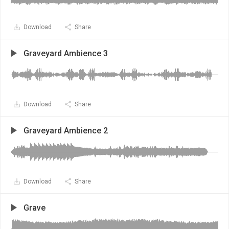
Download
Share
Graveyard Ambience 3
Download
Share
Graveyard Ambience 2
Download
Share
Grave