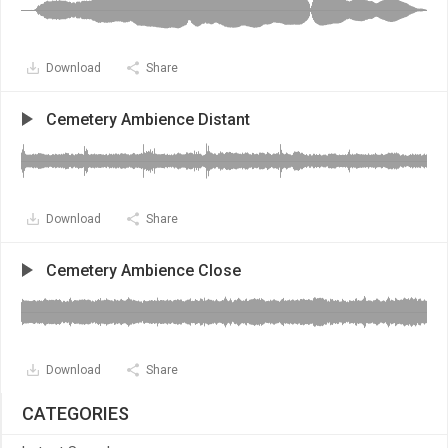
Download
Share
Cemetery Ambience Distant
Download
Share
Cemetery Ambience Close
Download
Share
CATEGORIES