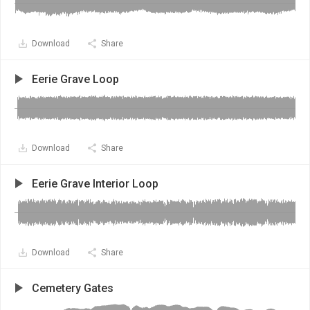
Download
Share
Eerie Grave Loop
Download
Share
Eerie Grave Interior Loop
Download
Share
Cemetery Gates