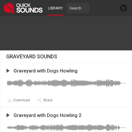
LIBRARY
GRAVEYARD SOUNDS
Graveyard with Dogs Howling
Download
Share
Graveyard with Dogs Howling 2