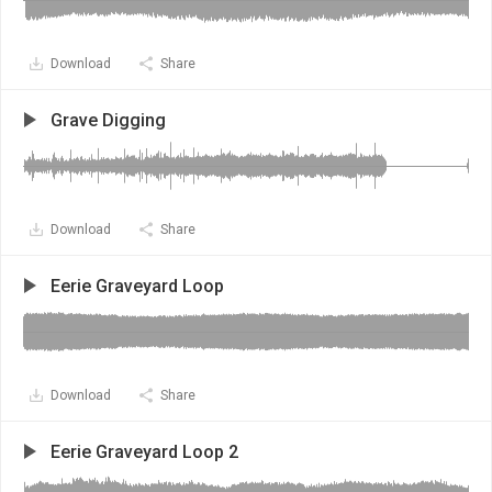
Download
Share
Grave Digging
Download
Share
Eerie Graveyard Loop
Download
Share
Eerie Graveyard Loop 2