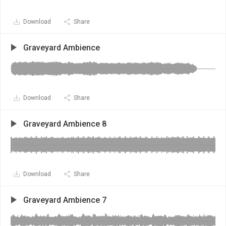
Download
Share
Graveyard Ambience
Download
Share
Graveyard Ambience 8
Download
Share
Graveyard Ambience 7