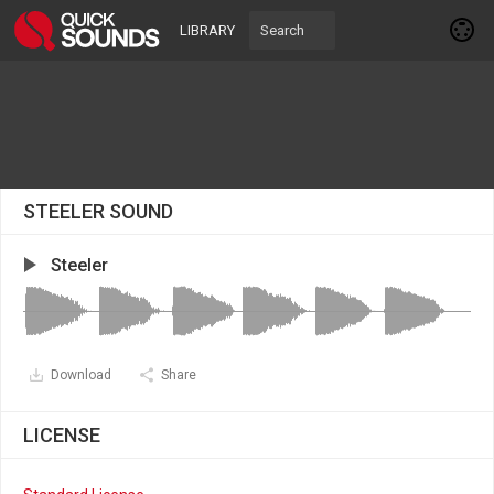
LIBRARY
STEELER SOUND
Steeler
Download
Share
LICENSE