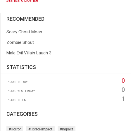
Standard License
RECOMMENDED
Scary Ghost Moan
Zombie Shout
Male Evil Villain Laugh 3
STATISTICS
0
PLAYS TODAY
0
PLAYS YESTERDAY
1
PLAYS TOTAL
CATEGORIES
#horror
#horror-Impact
#impact