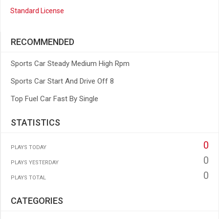
Standard License
RECOMMENDED
Sports Car Steady Medium High Rpm
Sports Car Start And Drive Off 8
Top Fuel Car Fast By Single
STATISTICS
0
PLAYS TODAY
0
PLAYS YESTERDAY
0
PLAYS TOTAL
CATEGORIES