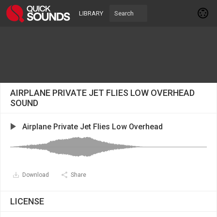
LIBRARY
AIRPLANE PRIVATE JET FLIES LOW OVERHEAD
SOUND
Airplane Private Jet Flies Low Overhead
Download
Share
LICENSE