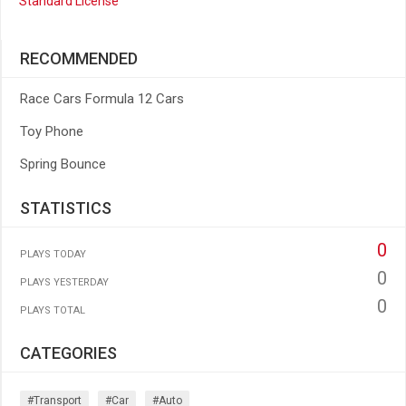
Standard License
RECOMMENDED
Race Cars Formula 12 Cars
Toy Phone
Spring Bounce
STATISTICS
0
PLAYS TODAY
0
PLAYS YESTERDAY
0
PLAYS TOTAL
CATEGORIES
#transport
#car
#auto