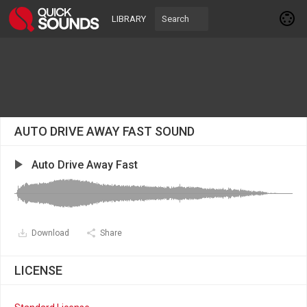
LIBRARY
AUTO DRIVE AWAY FAST SOUND
Auto Drive Away Fast
Download
Share
LICENSE