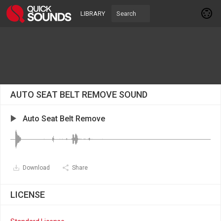
LIBRARY
AUTO SEAT BELT REMOVE SOUND
Auto Seat Belt Remove
Download
Share
LICENSE