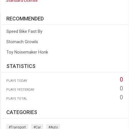
Standard License
RECOMMENDED
Speed Bike Fast By
Stomach Growls
Toy Noisemaker Honk
STATISTICS
0
PLAYS TODAY
0
PLAYS YESTERDAY
0
PLAYS TOTAL
CATEGORIES
#transport
#car
#auto