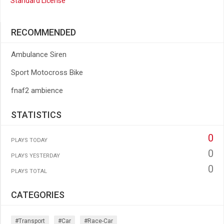
Standard License
RECOMMENDED
Ambulance Siren
Sport Motocross Bike
fnaf2 ambience
STATISTICS
0
PLAYS TODAY
0
PLAYS YESTERDAY
0
PLAYS TOTAL
CATEGORIES
#transport
#car
#race-Car