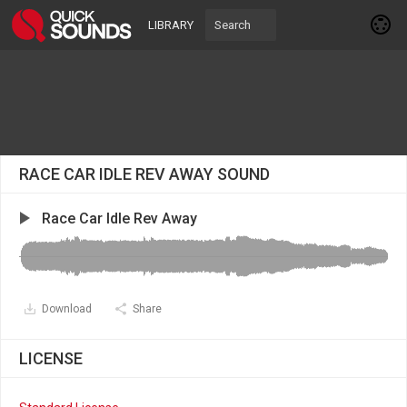
LIBRARY
RACE CAR IDLE REV AWAY SOUND
Race Car Idle Rev Away
Download
Share
LICENSE