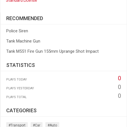
Standard License
RECOMMENDED
Police Siren
Tank Machine Gun
Tank M551 Fire Gun 155mm Uprange Shot Impact
STATISTICS
0
PLAYS TODAY
0
PLAYS YESTERDAY
0
PLAYS TOTAL
CATEGORIES
#transport
#car
#auto