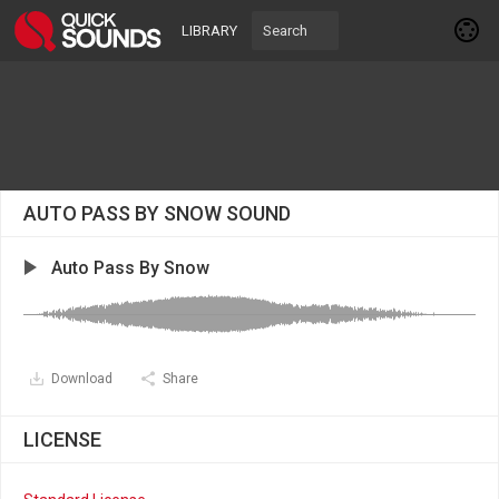
LIBRARY
AUTO PASS BY SNOW SOUND
Auto Pass By Snow
Download
Share
LICENSE