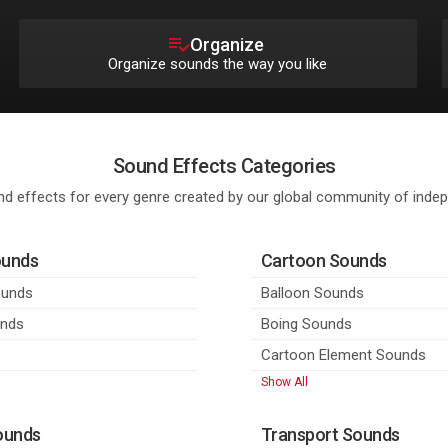
Organize
Organize sounds the way you like
Sound Effects Categories
d effects for every genre created by our global community of ind
ounds
Cartoon Sounds
ounds
Balloon Sounds
unds
Boing Sounds
s
Cartoon Element Sounds
Show All
ounds
Transport Sounds