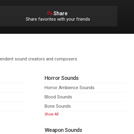
Share
Share favorites with your friends
ependent sound creators and composers.
Horror Sounds
Horror Ambience Sounds
Blood Sounds
Bone Sounds
Show All
Weapon Sounds