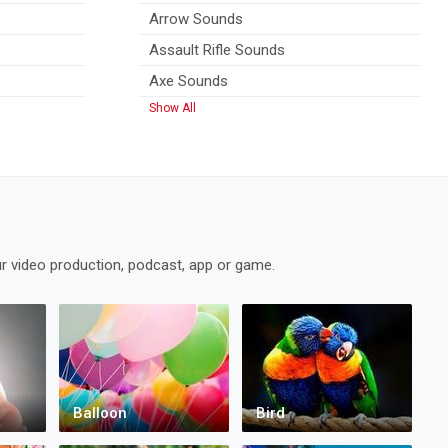
Arrow Sounds
Assault Rifle Sounds
Axe Sounds
Show All
r video production, podcast, app or game.