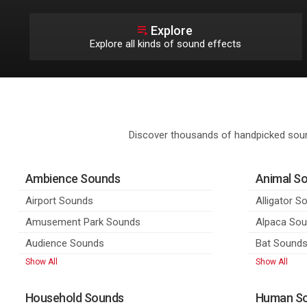
Explore
Explore all kinds of sound effects
Discover thousands of handpicked soun
Ambience Sounds
Animal S
Airport Sounds
Alligator S
Amusement Park Sounds
Alpaca So
Audience Sounds
Bat Sound
Show All
Show All
Household Sounds
Human S