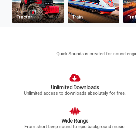
Quick Sounds is created for sound engin
Unlimited Downloads
Unlimited access to downloads absolutely for free.
Wide Range
From short beep sound to epic background music.