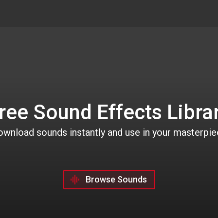
ree Sound Effects Libra
wnload sounds instantly and use in your masterpi
Browse Sounds