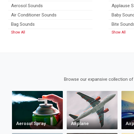
Aerosol Sounds
Applause 
Air Conditioner Sounds
Baby Soun
Bag Sounds
Bite Sound
Show All
Show All
Browse our expansive collection of