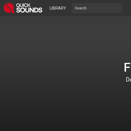
LIBRARY
F
Do