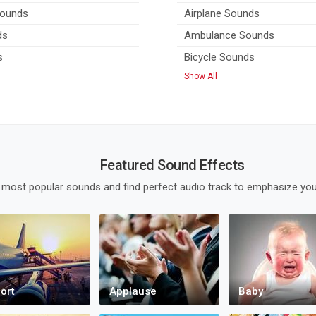
Sounds
Airplane Sounds
ds
Ambulance Sounds
s
Bicycle Sounds
Show All
Featured Sound Effects
 most popular sounds and find perfect audio track to emphasize you