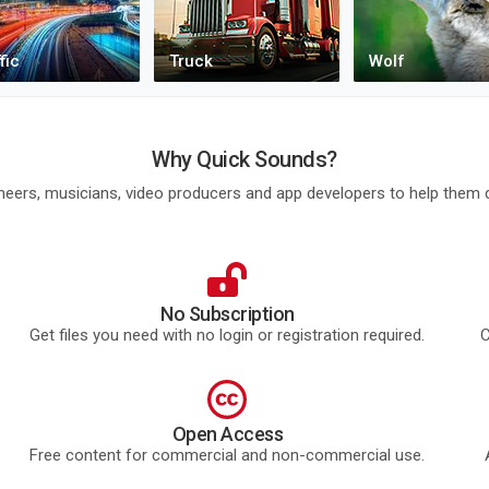
Why Quick Sounds?
eers, musicians, video producers and app developers to help them q
No Subscription
Get files you need with no login or registration required.
C
Open Access
Free content for commercial and non-commercial use.