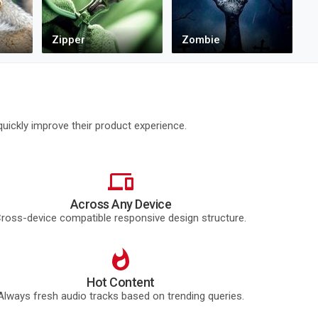
uickly improve their product experience.
Across Any Device
ross-device compatible responsive design structure.
Hot Content
Always fresh audio tracks based on trending queries.