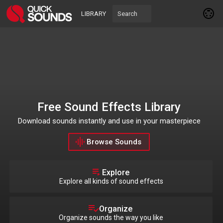
LIBRARY
Free Sound Effects Library
Download sounds instantly and use in your masterpiece
Browse Sounds
Explore
Explore all kinds of sound effects
Organize
Organize sounds the way you like