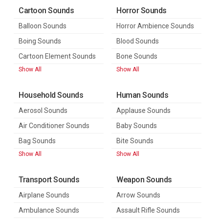
Cartoon Sounds
Horror Sounds
Balloon Sounds
Horror Ambience Sounds
Boing Sounds
Blood Sounds
Cartoon Element Sounds
Bone Sounds
Show All
Show All
Household Sounds
Human Sounds
Aerosol Sounds
Applause Sounds
Air Conditioner Sounds
Baby Sounds
Bag Sounds
Bite Sounds
Show All
Show All
Transport Sounds
Weapon Sounds
Airplane Sounds
Arrow Sounds
Ambulance Sounds
Assault Rifle Sounds