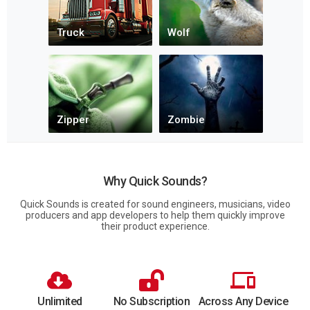
Why Quick Sounds?
Quick Sounds is created for sound engineers, musicians, video
producers and app developers to help them quickly improve
their product experience.
Unlimited
No Subscription
Across Any Device