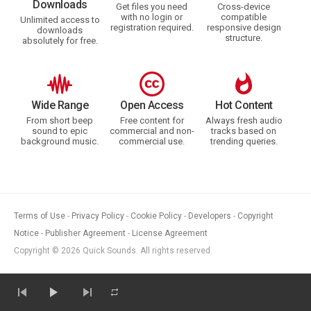
Downloads
Get files you need
Cross-device
with no login or
compatible
Unlimited access to
registration required.
responsive design
downloads
structure.
absolutely for free.
Wide Range
Open Access
Hot Content
From short beep
Free content for
Always fresh audio
sound to epic
commercial and non-
tracks based on
background music.
commercial use.
trending queries.
Terms of Use
Privacy Policy
Cookie Policy
Developers
Copyright
Notice
Publisher Agreement
License Agreement
Copyright © 2026 Quick Sounds. All rights reserved.