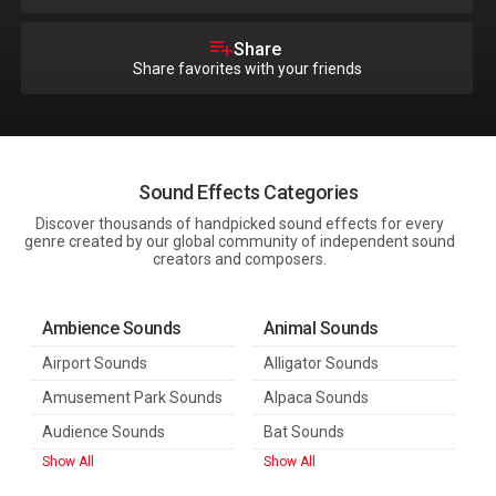
Share
Share favorites with your friends
Sound Effects Categories
Discover thousands of handpicked sound effects for every
genre created by our global community of independent sound
creators and composers.
Ambience Sounds
Animal Sounds
Airport Sounds
Alligator Sounds
Amusement Park Sounds
Alpaca Sounds
Audience Sounds
Bat Sounds
Show All
Show All