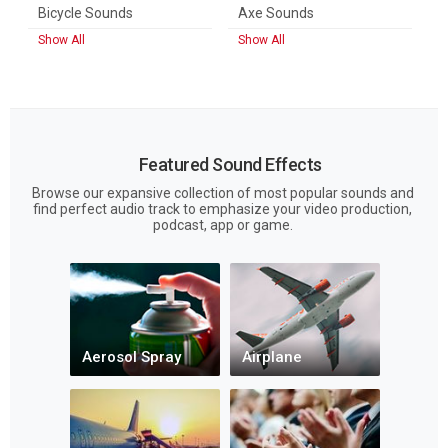
Bicycle Sounds
Axe Sounds
Show All
Show All
Featured Sound Effects
Browse our expansive collection of most popular sounds and
find perfect audio track to emphasize your video production,
podcast, app or game.